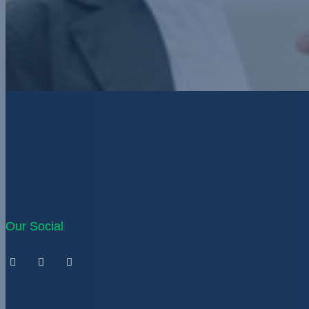
Our Social