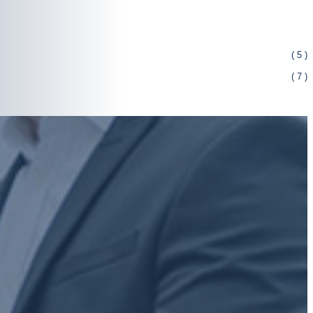
( 5 )
( 7 )