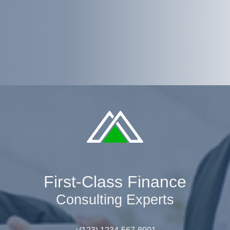
First-Class Finance
Consulting Experts