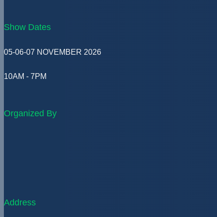
Show Dates
05-06-07 NOVEMBER 2026
10AM - 7PM
Organized By
Address