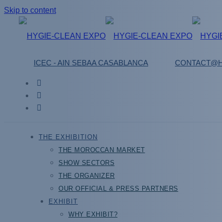
Skip to content
ICEC - AIN SEBAA CASABLANCA
CONTACT@H
THE EXHIBITION
THE MOROCCAN MARKET
SHOW SECTORS
THE ORGANIZER
OUR OFFICIAL & PRESS PARTNERS
EXHIBIT
WHY EXHIBIT?