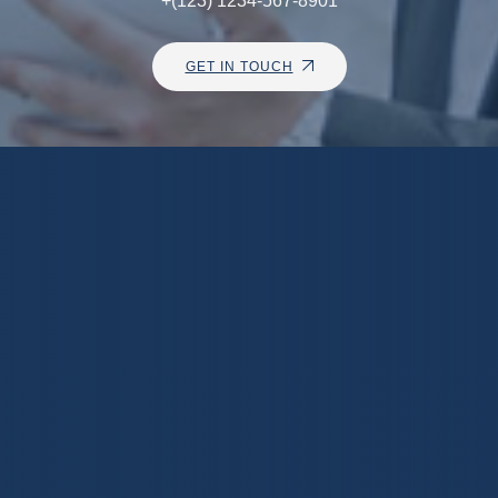
+(123) 1234-567-8901
GET IN TOUCH