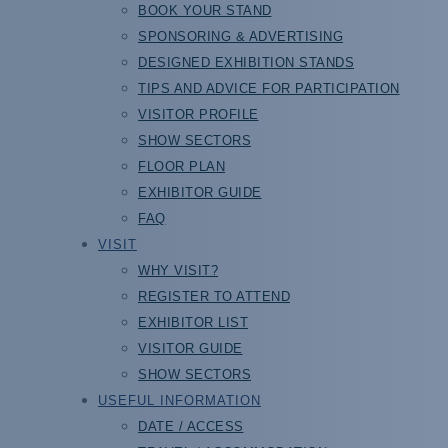
BOOK YOUR STAND
SPONSORING & ADVERTISING
DESIGNED EXHIBITION STANDS
TIPS AND ADVICE FOR PARTICIPATION
VISITOR PROFILE
SHOW SECTORS
FLOOR PLAN
EXHIBITOR GUIDE
FAQ
VISIT
WHY VISIT?
REGISTER TO ATTEND
EXHIBITOR LIST
VISITOR GUIDE
SHOW SECTORS
USEFUL INFORMATION
DATE / ACCESS