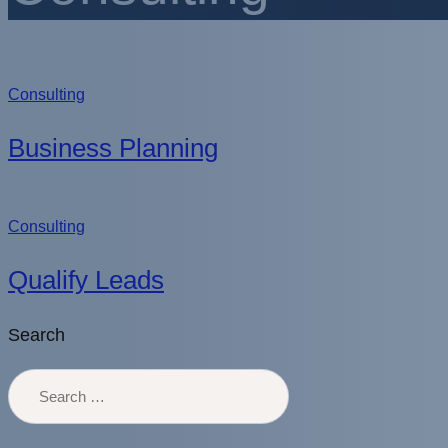
Consulting
Business Planning
Consulting
Qualify Leads
Search