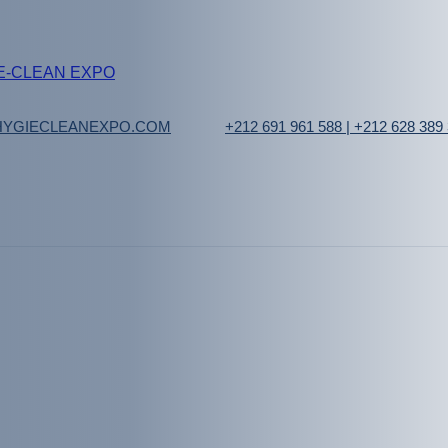
YGIECLEANEXPO.COM
+212 691 961 588 | +212 628 389