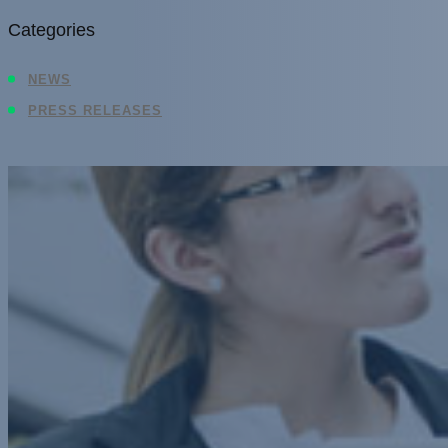
Categories
NEWS
PRESS RELEASES