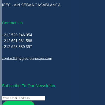
ICEC - AIN SEBAA CASABLANCA
Contact Us
+212 520 946 054
+212 691 961 588
+212 628 389 397
contact@hygiecleanexpo.com
Subscribe To Our Newsletter