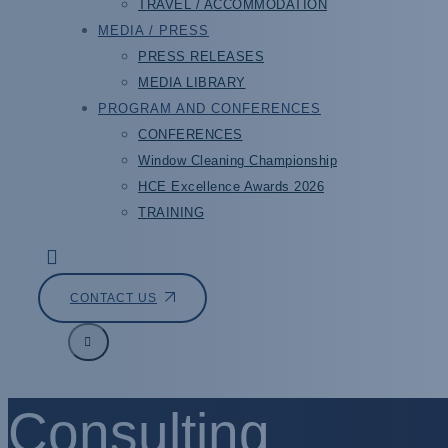
TRAVEL / ACCOMMODATION
MEDIA / PRESS
PRESS RELEASES
MEDIA LIBRARY
PROGRAM AND CONFERENCES
CONFERENCES
Window Cleaning Championship
HCE Excellence Awards 2026
TRAINING
CONTACT US
Consulting