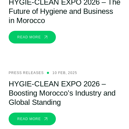
HYGIE-CLEAN EXPO 2026 – The
Future of Hygiene and Business
in Morocco
READ MORE
PRESS RELEASES
10 FEB, 2025
HYGIE-CLEAN EXPO 2026 –
Boosting Morocco’s Industry and
Global Standing
READ MORE