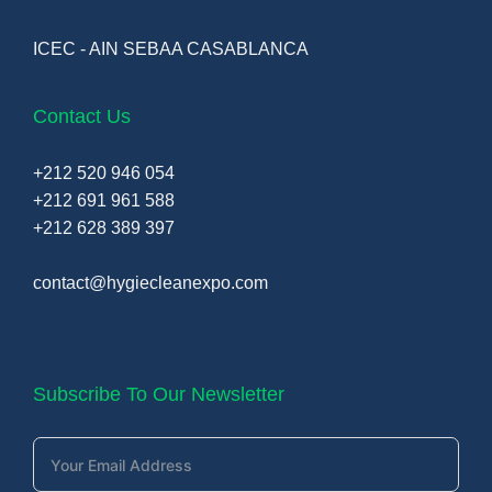
ICEC - AIN SEBAA CASABLANCA
Contact Us
+212 520 946 054
+212 691 961 588
+212 628 389 397
contact@hygiecleanexpo.com
Subscribe To Our Newsletter