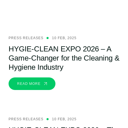
Related Post
PRESS RELEASES
10 FEB, 2025
HYGIE-CLEAN EXPO 2026 – A
Game-Changer for the Cleaning &
Hygiene Industry
READ MORE
PRESS RELEASES
10 FEB, 2025