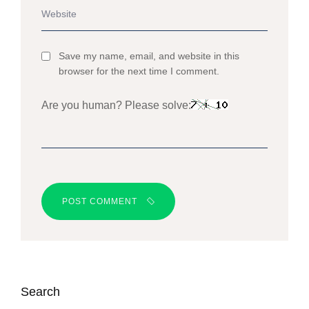
Save my name, email, and website in this
browser for the next time I comment.
Are you human? Please solve:
POST COMMENT
Search