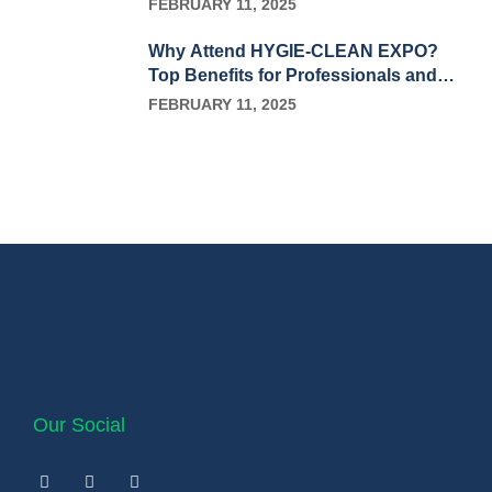
FEBRUARY 11, 2025
Why Attend HYGIE-CLEAN EXPO?
Top Benefits for Professionals and
Businesses
FEBRUARY 11, 2025
Our Social