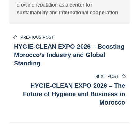
growing reputation as a
center for
sustainability
and
international cooperation
.
Post
PREVIOUS POST
navigation
HYGIE-CLEAN EXPO 2026 – Boosting
Morocco’s Industry and Global
Standing
NEXT POST
HYGIE-CLEAN EXPO 2026 – The
Future of Hygiene and Business in
Morocco