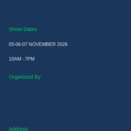
Show Dates
05-06-07 NOVEMBER 2026
10AM - 7PM
Organized By
Address