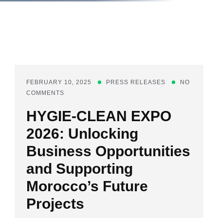
FEBRUARY 10, 2025
PRESS RELEASES
NO
COMMENTS
HYGIE-CLEAN EXPO
2026: Unlocking
Business Opportunities
and Supporting
Morocco’s Future
Projects