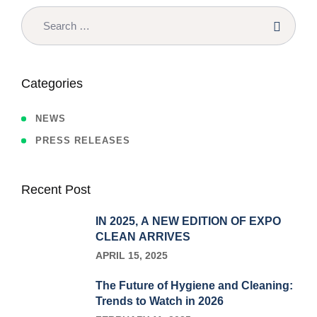
Categories
NEWS
PRESS RELEASES
Recent Post
IN 2025, A NEW EDITION OF EXPO
CLEAN ARRIVES
APRIL 15, 2025
The Future of Hygiene and Cleaning:
Trends to Watch in 2026