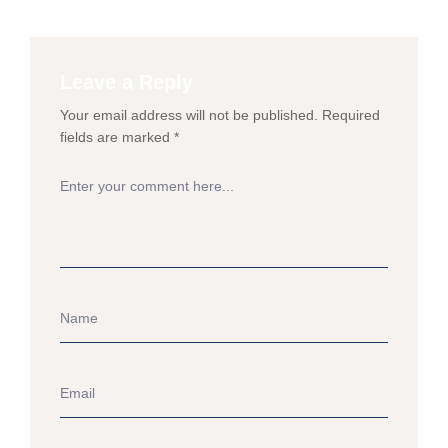
Leave a Reply
Your email address will not be published.
Required
fields are marked
*