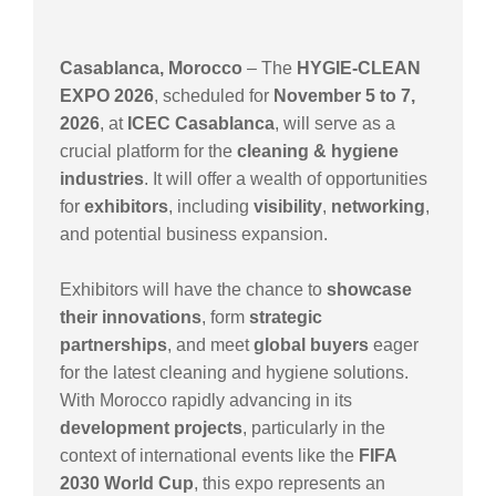
Casablanca, Morocco
– The
HYGIE-CLEAN
EXPO 2026
, scheduled for
November 5 to 7,
2026
, at
ICEC Casablanca
, will serve as a
crucial platform for the
cleaning & hygiene
industries
. It will offer a wealth of opportunities
for
exhibitors
, including
visibility
,
networking
,
and potential business expansion.
Exhibitors will have the chance to
showcase
their innovations
, form
strategic
partnerships
, and meet
global buyers
eager
for the latest cleaning and hygiene solutions.
With Morocco rapidly advancing in its
development projects
, particularly in the
context of international events like the
FIFA
2030 World Cup
, this expo represents an