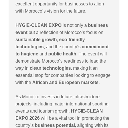
excellent opportunity for businesses to align
with Morocco’s vision for the future.
HYGIE-CLEAN EXPO
is not only a
business
event
but a reflection of Morocco’s focus on
sustainable growth
,
eco-friendly
technologies
, and the country’s
commitment
to hygiene
and
public health
. The event will
demonstrate Morocco’s readiness to lead the
way in
clean technologies
, making it an
essential stop for companies looking to engage
with the
African and European markets
.
As Morocco invests in future infrastructure
projects, including major international sporting
events and tourism growth,
HYGIE-CLEAN
EXPO 2026
will be a vital tool in promoting the
country’s
business potential
, aligning with its