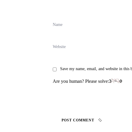
Save my name, email, and website in this 
Are you human? Please solve:
POST COMMENT