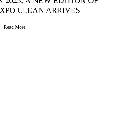
N 2025, A NEW EDITION OF
XPO CLEAN ARRIVES
Read More