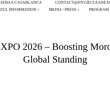
IN SEBAA CASABLANCA
CONTACT@HYGIECLEANEX
EFUL INFORMATION
MEDIA / PRESS
PROGRAM 
O 2026 – Boosting Morocc
Global Standing