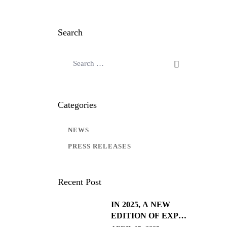
Search
Categories
NEWS
PRESS RELEASES
Recent Post
IN 2025, A NEW
EDITION OF EXPO
CLEAN ARRIVES