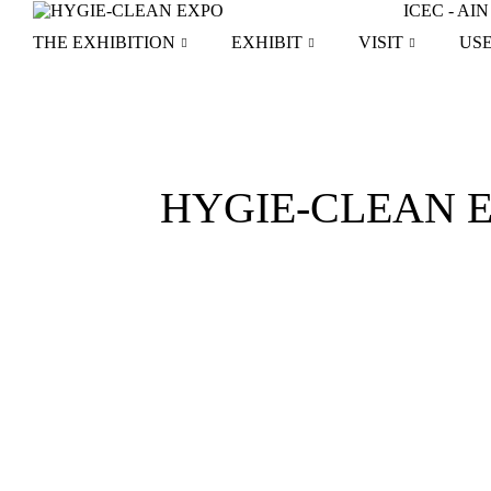
Skip
ICEC - A
to
THE EXHIBITION
EXHIBIT
VISIT
US
content
HYGIE-CLEAN EXP