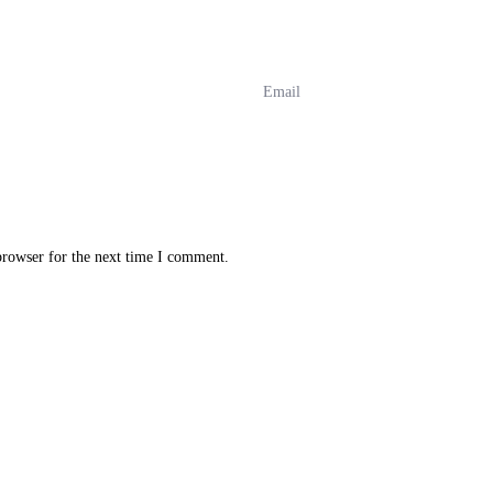
browser for the next time I comment.