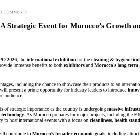
O COMMENTS
trategic Event for Morocco’s Growth and
O 2026
, the
international exhibition
for the
cleaning & hygiene
ind
 provide immense benefits to both
exhibitors
and
Morocco’s long-term
antages, including the chance to showcase their products to an internatio
ll present a prime opportunity for industry leaders to introduce
innov
ve audience.
is of strategic importance as the country is undergoing
massive infras
 technology
. As Morocco prepares for major projects, including the
FI
ty to host international events with a focus on
cleanliness
,
health stan
ill contribute to
Morocco’s broader economic goals
, including attrac