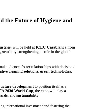
 the Future of Hygiene and
ustries
, will be held at
ICEC Casablanca
from
 growth
by strengthening its role in the global
nal audience, foster relationships with decision-
ative cleaning solutions
,
green technologies
,
tructure development
to position itself as a
FA 2030 World Cup
, the expo will play a
dards
, and
sustainability
.
ting international investment and fostering the