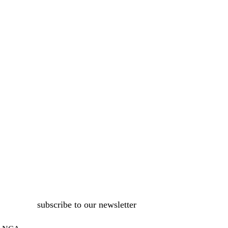
subscribe to our newsletter