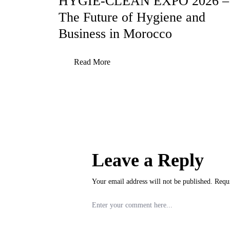
HYGIE-CLEAN EXPO 2026 –
The Future of Hygiene and
Business in Morocco
Read More
Leave a Reply
Your email address will not be published.
Requ