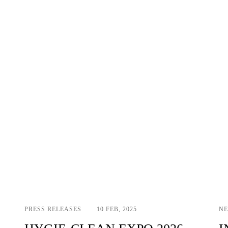
PRESS RELEASES
10 FEB, 2025
N