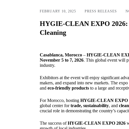
FEBRUARY 10, 2025
PRESS RELEASES
N
HYGIE-CLEAN EXPO 2026: A S
Cleaning
Casablanca, Morocco
–
HYGIE-CLEAN EXP
November 5 to 7, 2026
. This global event will
industry.
Exhibitors at the event will enjoy significant adv
makers, and expand into new markets. The expo wi
and
eco-friendly products
to a large and recepti
For Morocco, hosting
HYGIE-CLEAN EXPO
global center for
trade, sustainability
, and
clean
crucial role in demonstrating the country’s capaci
The success of
HYGIE-CLEAN EXPO 2026
w
growth of local industries.