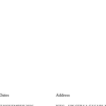
Dates
Address