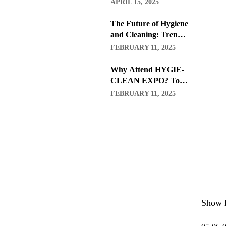
APRIL 15, 2025
The Future of Hygiene
and Cleaning: Trends
to Watch in 2026
FEBRUARY 11, 2025
Why Attend HYGIE-
CLEAN EXPO? Top
Benefits for
FEBRUARY 11, 2025
Professionals and
Businesses
Show 