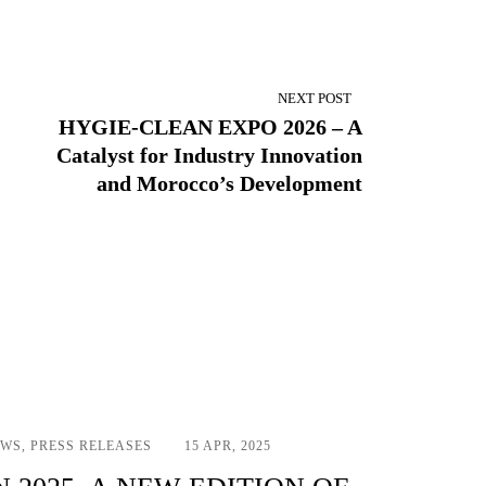
NEXT POST
HYGIE-CLEAN EXPO 2026 – A
Catalyst for Industry Innovation
and Morocco’s Development
EWS
,
PRESS RELEASES
15 APR, 2025