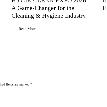
HYGIE-CLEAN EXPO 2026 –
I
A Game-Changer for the
E
Cleaning & Hygiene Industry
Read More
ired fields are marked
*