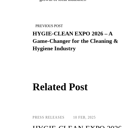
Post
navigation
PREVIOUS POST
HYGIE-CLEAN EXPO 2026 – A
Game-Changer for the Cleaning &
Hygiene Industry
Related Post
PRESS RELEASES
10 FEB, 2025