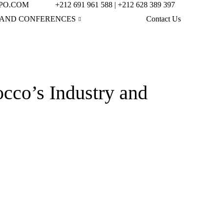
PO.COM
+212 691 961 588 | +212 628 389 397
AND CONFERENCES
Contact Us
o’s Industry and